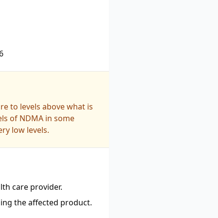
6
e to levels above what is
vels of NDMA in some
ry low levels.
th care provider.
ing the affected product.