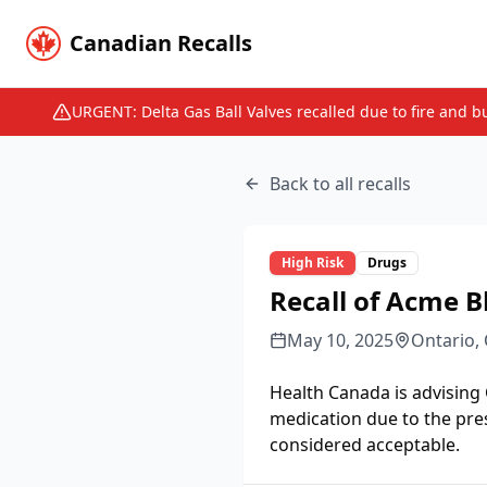
Canadian Recalls
URGENT: Delta Gas Ball Valves recalled due to fire and b
Back to all recalls
High
Risk
Drugs
Recall of Acme B
May 10, 2025
Ontario,
Health Canada is advising
medication due to the pre
considered acceptable.