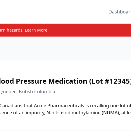
Dashboar
urn hazards.
Learn More
lood Pressure Medication (Lot #12345
 Quebec, British Columbia
 Canadians that Acme Pharmaceuticals is recalling one lot o
sence of an impurity, N-nitrosodimethylamine (NDMA), at le