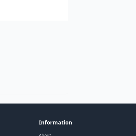
Information
About