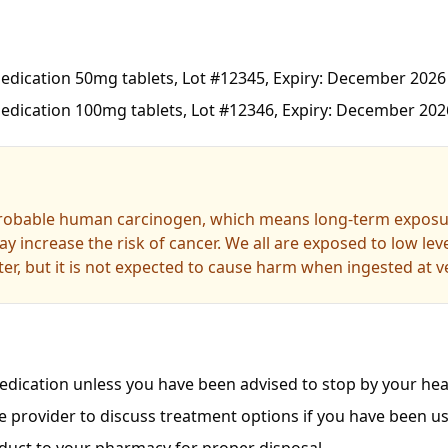
dication 50mg tablets, Lot #12345, Expiry: December 2026
dication 100mg tablets, Lot #12346, Expiry: December 202
probable human carcinogen, which means long-term exposur
y increase the risk of cancer. We all are exposed to low le
er, but it is not expected to cause harm when ingested at ve
dication unless you have been advised to stop by your heal
e provider to discuss treatment options if you have been us