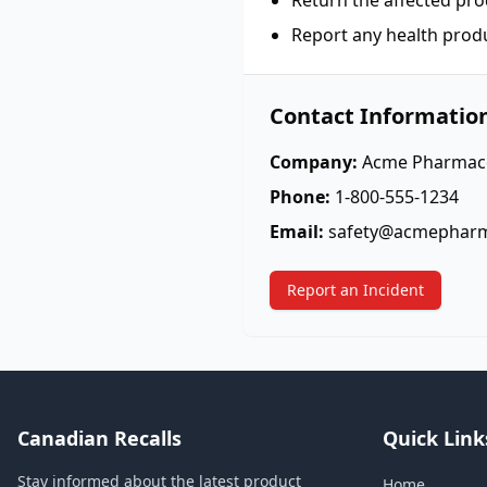
Return the affected pro
Report any health prod
Contact Informatio
Company:
Acme Pharmace
Phone:
1-800-555-1234
Email:
safety@acmephar
Report an Incident
Canadian Recalls
Quick Link
Stay informed about the latest product
Home