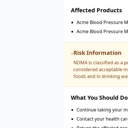
Affected Products
Acme Blood Pressure Me
Acme Blood Pressure Me
Risk Information
NDMA is classified as a 
considered acceptable ma
foods and in drinking wat
What You Should Do
Continue taking your me
Contact your health car