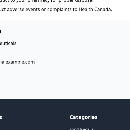
duct to your pharmacy for proper disposal.
uct adverse events or complaints to Health Canada.
n
uticals
ma.example.com
s
Categories
Food Recalls