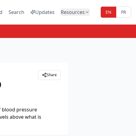
d
Search
Updates
Resources
EN
FR
Share
)
f blood pressure
vels above what is