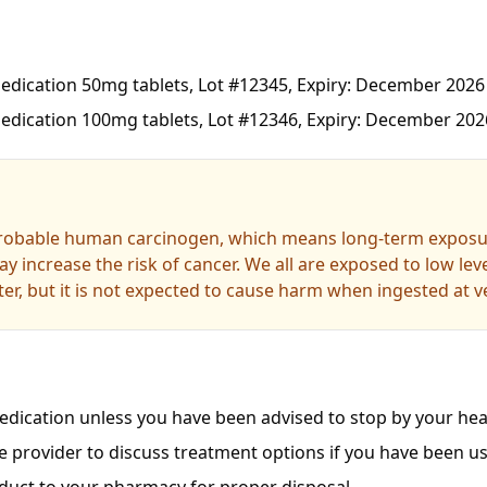
dication 50mg tablets, Lot #12345, Expiry: December 2026
dication 100mg tablets, Lot #12346, Expiry: December 202
probable human carcinogen, which means long-term exposur
y increase the risk of cancer. We all are exposed to low le
er, but it is not expected to cause harm when ingested at ve
dication unless you have been advised to stop by your heal
e provider to discuss treatment options if you have been us