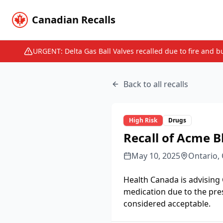
Canadian Recalls
URGENT: Delta Gas Ball Valves recalled due to fire and b
Back to all recalls
High
Risk
Drugs
Recall of Acme B
May 10, 2025
Ontario,
Health Canada is advising
medication due to the pre
considered acceptable.