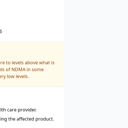
6
e to levels above what is
vels of NDMA in some
ry low levels.
th care provider.
ing the affected product.