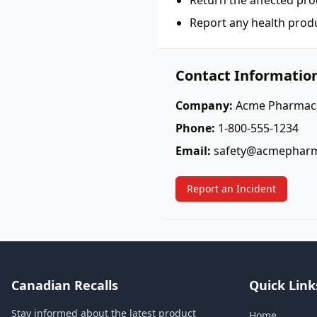
Return the affected pro
Report any health prod
Contact Informatio
Company:
Acme Pharmace
Phone:
1-800-555-1234
Email:
safety@acmephar
Report an Incident
Canadian Recalls
Quick Link
Stay informed about the latest product
Home