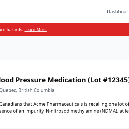
Dashboar
urn hazards.
Learn More
lood Pressure Medication (Lot #12345
 Quebec, British Columbia
 Canadians that Acme Pharmaceuticals is recalling one lot o
sence of an impurity, N-nitrosodimethylamine (NDMA), at le