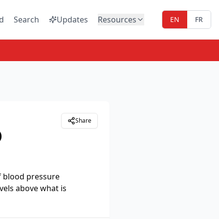
d
Search
Updates
Resources
EN
FR
Share
)
f blood pressure
vels above what is