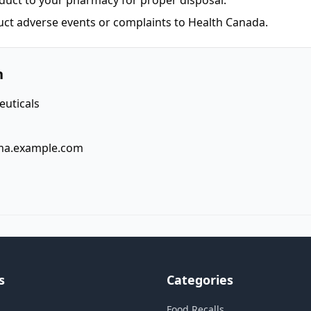
duct to your pharmacy for proper disposal.
uct adverse events or complaints to Health Canada.
n
uticals
ma.example.com
s
Categories
Food Recalls