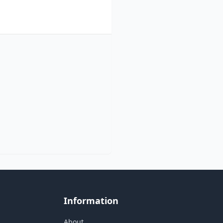
Information
About