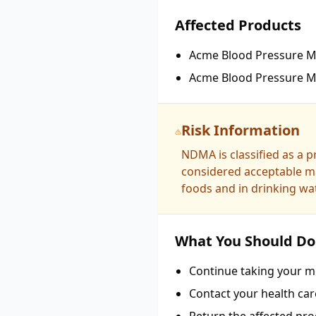
Affected Products
Acme Blood Pressure Me
Acme Blood Pressure Me
Risk Information
NDMA is classified as a 
considered acceptable ma
foods and in drinking wat
What You Should Do
Continue taking your me
Contact your health car