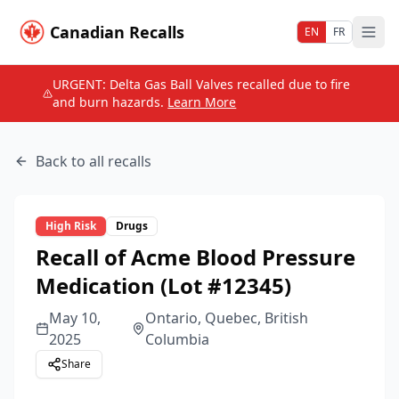
Canadian Recalls
EN
FR
URGENT: Delta Gas Ball Valves recalled due to fire
and burn hazards.
Learn More
Back to all recalls
High
Risk
Drugs
Recall of Acme Blood Pressure
Medication (Lot #12345)
May 10,
Ontario, Quebec, British
2025
Columbia
Share