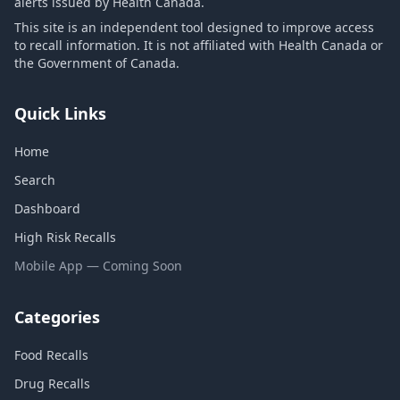
alerts issued by Health Canada.
This site is an independent tool designed to improve access
to recall information. It is not affiliated with Health Canada or
the Government of Canada.
Quick Links
Home
Search
Dashboard
High Risk Recalls
Mobile App — Coming Soon
Categories
Food Recalls
Drug Recalls