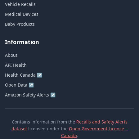
Vehicle Recalls
Medical Devices
Baby Products
Information
About
API Health
Health Canada
↗
Open Data
↗
Amazon Safety Alerts
↗
Contains information from the
Recalls and Safety Alerts
dataset
licensed under the
Open Government Licence –
Canada
.