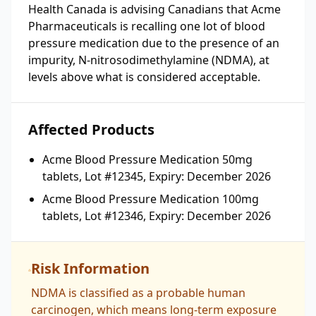
Health Canada is advising Canadians that Acme
Pharmaceuticals is recalling one lot of blood
pressure medication due to the presence of an
impurity, N-nitrosodimethylamine (NDMA), at
levels above what is considered acceptable.
Affected Products
Acme Blood Pressure Medication 50mg
tablets, Lot #12345, Expiry: December 2026
Acme Blood Pressure Medication 100mg
tablets, Lot #12346, Expiry: December 2026
Risk Information
NDMA is classified as a probable human
carcinogen, which means long-term exposure