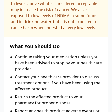
to levels above what is considered acceptable
may increase the risk of cancer. We all are
exposed to low levels of NDMA in some foods
and in drinking water, but it is not expected to
cause harm when ingested at very low levels.
What You Should Do
Continue taking your medication unless you
have been advised to stop by your health care
provider.
Contact your health care provider to discuss
treatment options if you have been using the
affected product.
Return the affected product to your
pharmacy for proper disposal.
Report any health product adverse events or