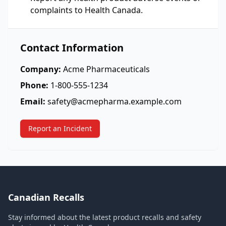
complaints to Health Canada.
Contact Information
Company:
Acme Pharmaceuticals
Phone:
1-800-555-1234
Email:
safety@acmepharma.example.com
Report an Incident
Canadian Recalls
Stay informed about the latest product recalls and safety