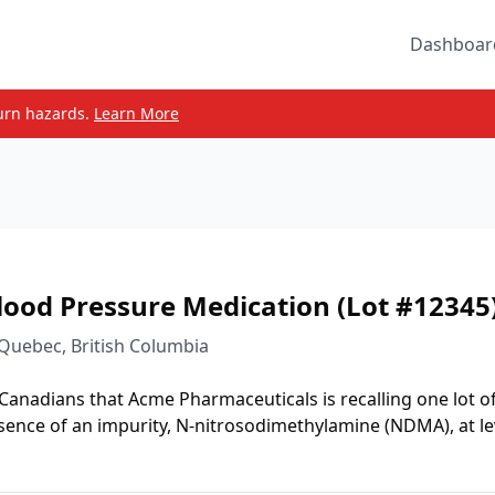
Dashboar
urn hazards.
Learn More
lood Pressure Medication (Lot #12345
 Quebec, British Columbia
 Canadians that Acme Pharmaceuticals is recalling one lot o
sence of an impurity, N-nitrosodimethylamine (NDMA), at le