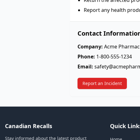
Return the affected pro
Report any health prod
Contact Informatio
Company:
Acme Pharmace
Phone:
1-800-555-1234
Email:
safety@acmephar
Report an Incident
Canadian Recalls
Quick Link
Stay informed about the latest product
Home