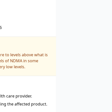
6
e to levels above what is
vels of NDMA in some
ry low levels.
th care provider.
ing the affected product.