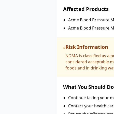
Affected Products
Acme Blood Pressure Me
Acme Blood Pressure Me
Risk Information
NDMA is classified as a 
considered acceptable ma
foods and in drinking wat
What You Should Do
Continue taking your me
Contact your health car