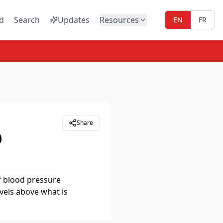
d
Search
Updates
Resources
EN
FR
Share
)
f blood pressure
vels above what is