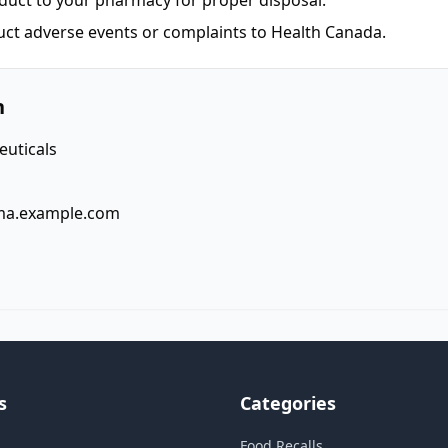
duct to your pharmacy for proper disposal.
uct adverse events or complaints to Health Canada.
n
uticals
ma.example.com
s
Categories
Food Recalls