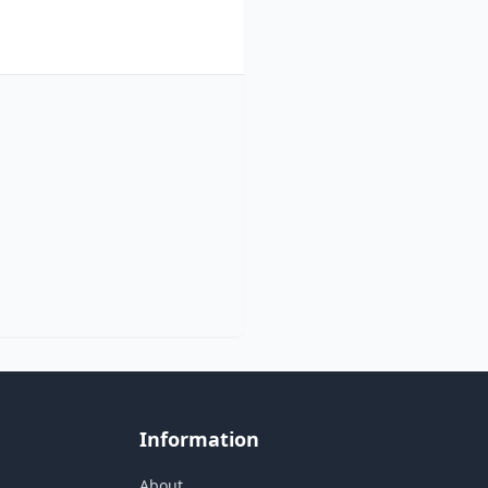
Information
About