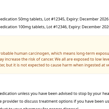
dication 50mg tablets, Lot #12345, Expiry: December 2026
dication 100mg tablets, Lot #12346, Expiry: December 202
probable human carcinogen, which means long-term exposur
y increase the risk of cancer. We all are exposed to low le
er, but it is not expected to cause harm when ingested at ve
dication unless you have been advised to stop by your heal
e provider to discuss treatment options if you have been us