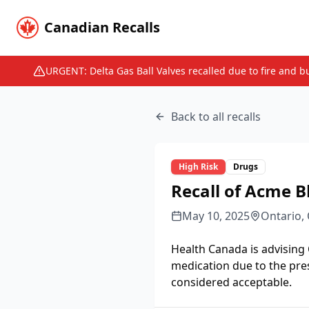
Canadian Recalls
URGENT: Delta Gas Ball Valves recalled due to fire and b
Back to all recalls
High
Risk
Drugs
Recall of Acme B
May 10, 2025
Ontario,
Health Canada is advising
medication due to the pre
considered acceptable.