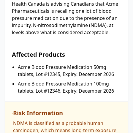
Health Canada is advising Canadians that Acme
Pharmaceuticals is recalling one lot of blood
pressure medication due to the presence of an
impurity, N-nitrosodimethylamine (NDMA), at
levels above what is considered acceptable.
Affected Products
Acme Blood Pressure Medication 50mg
tablets, Lot #12345, Expiry: December 2026
Acme Blood Pressure Medication 100mg
tablets, Lot #12346, Expiry: December 2026
Risk Information
NDMA is classified as a probable human
carcinogen, which means long-term exposure