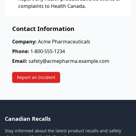
complaints to Health Canada.
Contact Information
Company:
Acme Pharmaceuticals
Phone:
1-800-555-1234
Email:
safety@acmepharma.example.com
Report an Incident
Canadian Recalls
Stay informed about the latest product recalls and safety