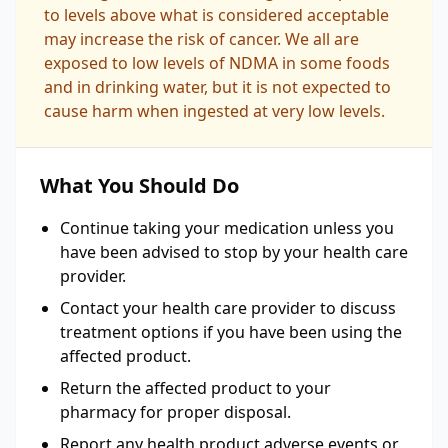
to levels above what is considered acceptable
may increase the risk of cancer. We all are
exposed to low levels of NDMA in some foods
and in drinking water, but it is not expected to
cause harm when ingested at very low levels.
What You Should Do
Continue taking your medication unless you
have been advised to stop by your health care
provider.
Contact your health care provider to discuss
treatment options if you have been using the
affected product.
Return the affected product to your
pharmacy for proper disposal.
Report any health product adverse events or