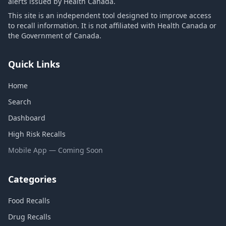
alerts issued by Health Canada.
This site is an independent tool designed to improve access
to recall information. It is not affiliated with Health Canada or
the Government of Canada.
Quick Links
Home
Search
Dashboard
High Risk Recalls
Mobile App — Coming Soon
Categories
Food Recalls
Drug Recalls