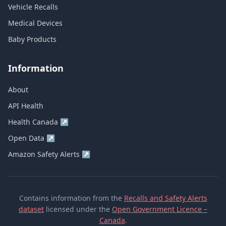
Vehicle Recalls
Medical Devices
Baby Products
Information
About
API Health
Health Canada
↗
Open Data
↗
Amazon Safety Alerts
↗
Contains information from the
Recalls and Safety Alerts
dataset
licensed under the
Open Government Licence –
Canada
.