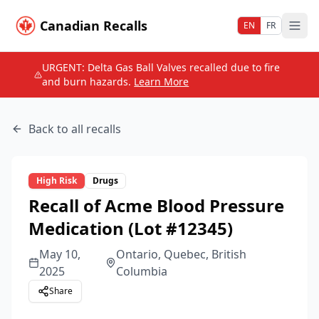
Canadian Recalls
EN
FR
URGENT: Delta Gas Ball Valves recalled due to fire
and burn hazards.
Learn More
Back to all recalls
High
Risk
Drugs
Recall of Acme Blood Pressure
Medication (Lot #12345)
May 10,
Ontario, Quebec, British
2025
Columbia
Share