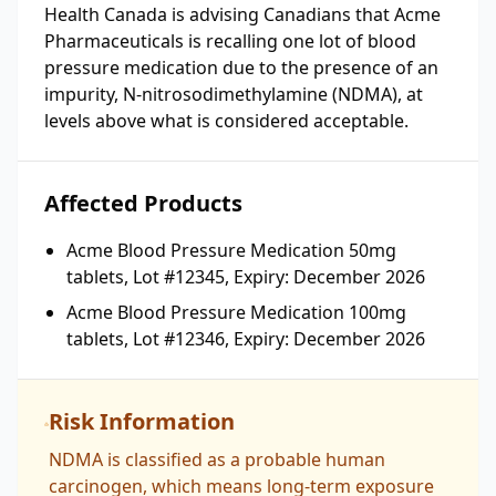
Health Canada is advising Canadians that Acme
Pharmaceuticals is recalling one lot of blood
pressure medication due to the presence of an
impurity, N-nitrosodimethylamine (NDMA), at
levels above what is considered acceptable.
Affected Products
Acme Blood Pressure Medication 50mg
tablets, Lot #12345, Expiry: December 2026
Acme Blood Pressure Medication 100mg
tablets, Lot #12346, Expiry: December 2026
Risk Information
NDMA is classified as a probable human
carcinogen, which means long-term exposure