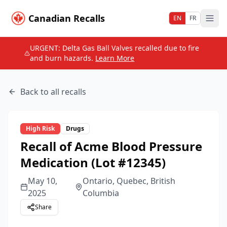
Canadian Recalls
EN
FR
URGENT: Delta Gas Ball Valves recalled due to fire
and burn hazards.
Learn More
Back to all recalls
High
Risk
Drugs
Recall of Acme Blood Pressure
Medication (Lot #12345)
May 10,
Ontario, Quebec, British
2025
Columbia
Share