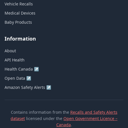
Vehicle Recalls
Medical Devices
Baby Products
Information
About
API Health
Health Canada
↗
Open Data
↗
Amazon Safety Alerts
↗
Contains information from the
Recalls and Safety Alerts
dataset
licensed under the
Open Government Licence –
Canada
.