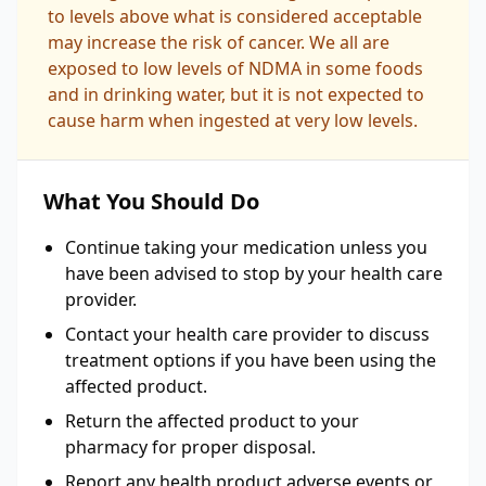
to levels above what is considered acceptable
may increase the risk of cancer. We all are
exposed to low levels of NDMA in some foods
and in drinking water, but it is not expected to
cause harm when ingested at very low levels.
What You Should Do
Continue taking your medication unless you
have been advised to stop by your health care
provider.
Contact your health care provider to discuss
treatment options if you have been using the
affected product.
Return the affected product to your
pharmacy for proper disposal.
Report any health product adverse events or