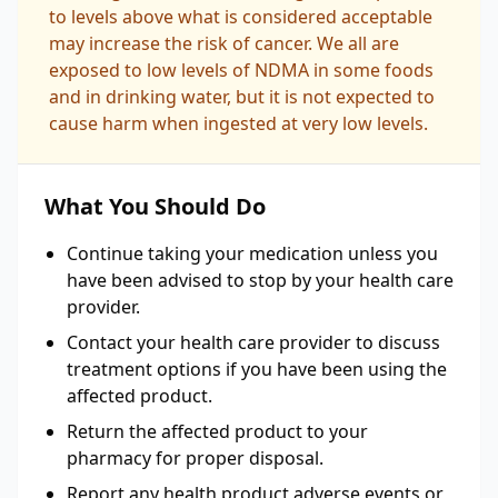
to levels above what is considered acceptable
may increase the risk of cancer. We all are
exposed to low levels of NDMA in some foods
and in drinking water, but it is not expected to
cause harm when ingested at very low levels.
What You Should Do
Continue taking your medication unless you
have been advised to stop by your health care
provider.
Contact your health care provider to discuss
treatment options if you have been using the
affected product.
Return the affected product to your
pharmacy for proper disposal.
Report any health product adverse events or