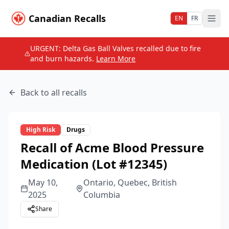
Canadian Recalls
EN
FR
URGENT: Delta Gas Ball Valves recalled due to fire
and burn hazards.
Learn More
Back to all recalls
High
Risk
Drugs
Recall of Acme Blood Pressure
Medication (Lot #12345)
May 10,
Ontario, Quebec, British
2025
Columbia
Share