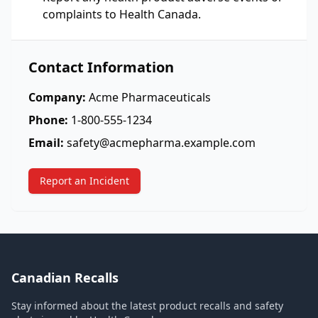
complaints to Health Canada.
Contact Information
Company:
Acme Pharmaceuticals
Phone:
1-800-555-1234
Email:
safety@acmepharma.example.com
Report an Incident
Canadian Recalls
Stay informed about the latest product recalls and safety