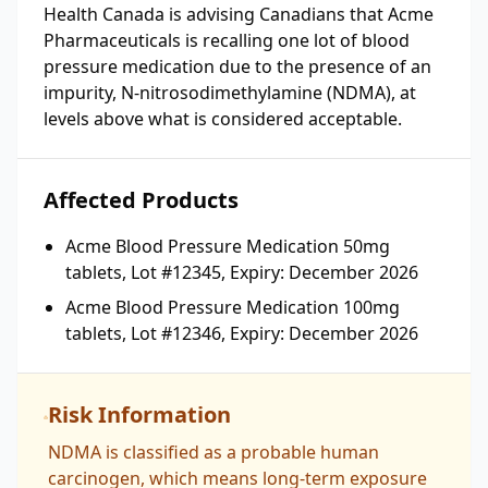
Health Canada is advising Canadians that Acme
Pharmaceuticals is recalling one lot of blood
pressure medication due to the presence of an
impurity, N-nitrosodimethylamine (NDMA), at
levels above what is considered acceptable.
Affected Products
Acme Blood Pressure Medication 50mg
tablets, Lot #12345, Expiry: December 2026
Acme Blood Pressure Medication 100mg
tablets, Lot #12346, Expiry: December 2026
Risk Information
NDMA is classified as a probable human
carcinogen, which means long-term exposure