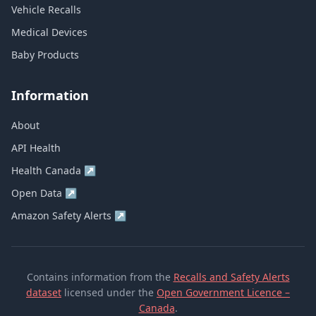
Vehicle Recalls
Medical Devices
Baby Products
Information
About
API Health
Health Canada
↗
Open Data
↗
Amazon Safety Alerts
↗
Contains information from the
Recalls and Safety Alerts
dataset
licensed under the
Open Government Licence –
Canada
.