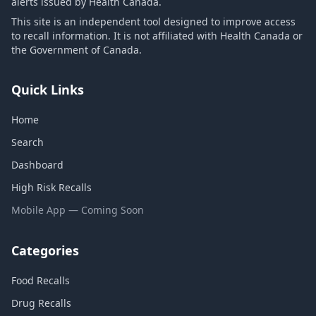
alerts issued by Health Canada.
This site is an independent tool designed to improve access
to recall information. It is not affiliated with Health Canada or
the Government of Canada.
Quick Links
Home
Search
Dashboard
High Risk Recalls
Mobile App — Coming Soon
Categories
Food Recalls
Drug Recalls