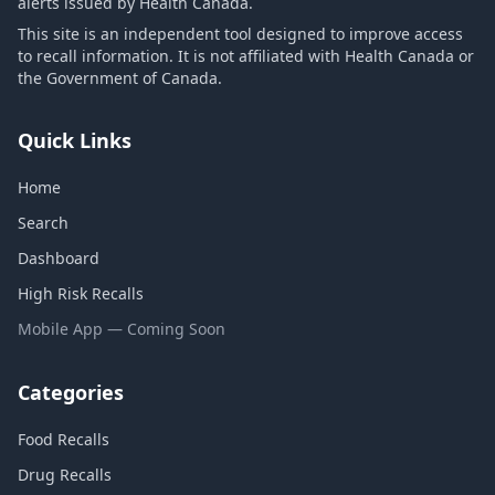
alerts issued by Health Canada.
This site is an independent tool designed to improve access
to recall information. It is not affiliated with Health Canada or
the Government of Canada.
Quick Links
Home
Search
Dashboard
High Risk Recalls
Mobile App — Coming Soon
Categories
Food Recalls
Drug Recalls