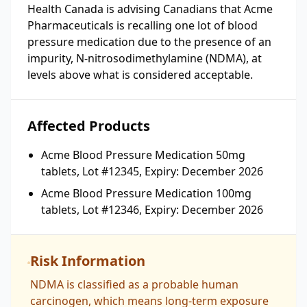
Health Canada is advising Canadians that Acme
Pharmaceuticals is recalling one lot of blood
pressure medication due to the presence of an
impurity, N-nitrosodimethylamine (NDMA), at
levels above what is considered acceptable.
Affected Products
Acme Blood Pressure Medication 50mg
tablets, Lot #12345, Expiry: December 2026
Acme Blood Pressure Medication 100mg
tablets, Lot #12346, Expiry: December 2026
Risk Information
NDMA is classified as a probable human
carcinogen, which means long-term exposure