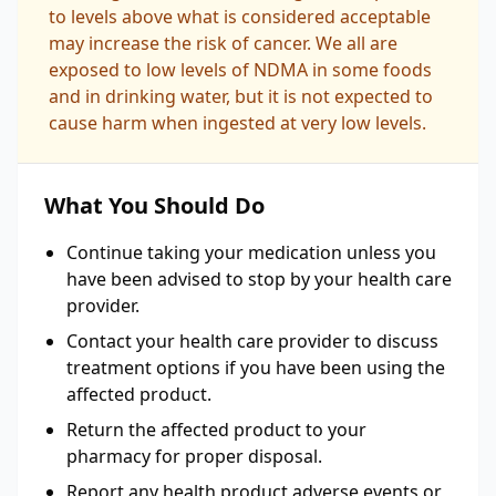
to levels above what is considered acceptable
may increase the risk of cancer. We all are
exposed to low levels of NDMA in some foods
and in drinking water, but it is not expected to
cause harm when ingested at very low levels.
What You Should Do
Continue taking your medication unless you
have been advised to stop by your health care
provider.
Contact your health care provider to discuss
treatment options if you have been using the
affected product.
Return the affected product to your
pharmacy for proper disposal.
Report any health product adverse events or