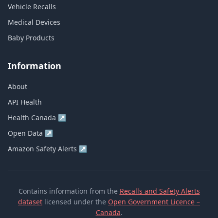
Vehicle Recalls
Medical Devices
Baby Products
Information
About
API Health
Health Canada
↗
Open Data
↗
Amazon Safety Alerts
↗
Contains information from the
Recalls and Safety Alerts
dataset
licensed under the
Open Government Licence –
Canada
.