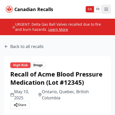
Canadian Recalls
EN
FR
URGENT: Delta Gas Ball Valves recalled due to fire
and burn hazards.
Learn More
Back to all recalls
High
Risk
Drugs
Recall of Acme Blood Pressure
Medication (Lot #12345)
May 10,
Ontario, Quebec, British
2025
Columbia
Share