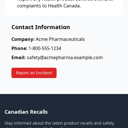
complaints to Health Canada.
Contact Information
Company:
Acme Pharmaceuticals
Phone:
1-800-555-1234
Email:
safety@acmepharma.example.com
Report an Incident
Canadian Recalls
Stay informed about the latest product recalls and safety