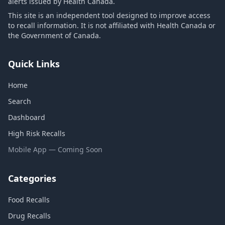
alerts issued by Health Canada.
This site is an independent tool designed to improve access
to recall information. It is not affiliated with Health Canada or
the Government of Canada.
Quick Links
Home
Search
Dashboard
High Risk Recalls
Mobile App — Coming Soon
Categories
Food Recalls
Drug Recalls