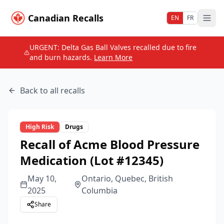
Canadian Recalls
EN
FR
URGENT: Delta Gas Ball Valves recalled due to fire
and burn hazards.
Learn More
Back to all recalls
High
Risk
Drugs
Recall of Acme Blood Pressure
Medication (Lot #12345)
May 10,
Ontario, Quebec, British
2025
Columbia
Share