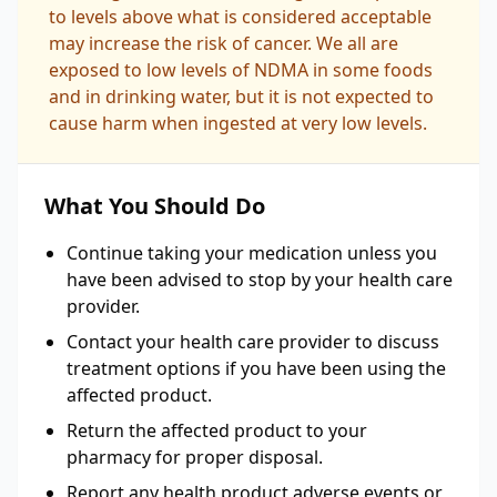
to levels above what is considered acceptable
may increase the risk of cancer. We all are
exposed to low levels of NDMA in some foods
and in drinking water, but it is not expected to
cause harm when ingested at very low levels.
What You Should Do
Continue taking your medication unless you
have been advised to stop by your health care
provider.
Contact your health care provider to discuss
treatment options if you have been using the
affected product.
Return the affected product to your
pharmacy for proper disposal.
Report any health product adverse events or