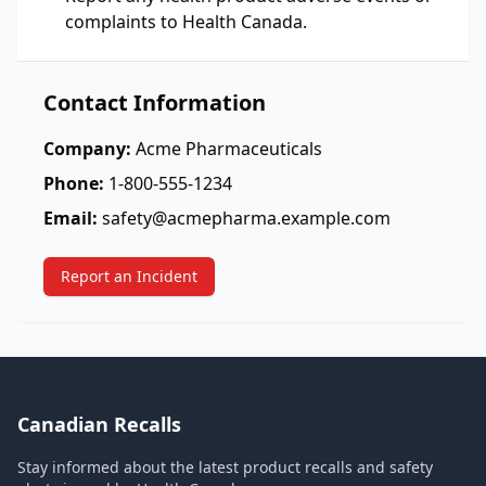
complaints to Health Canada.
Contact Information
Company:
Acme Pharmaceuticals
Phone:
1-800-555-1234
Email:
safety@acmepharma.example.com
Report an Incident
Canadian Recalls
Stay informed about the latest product recalls and safety