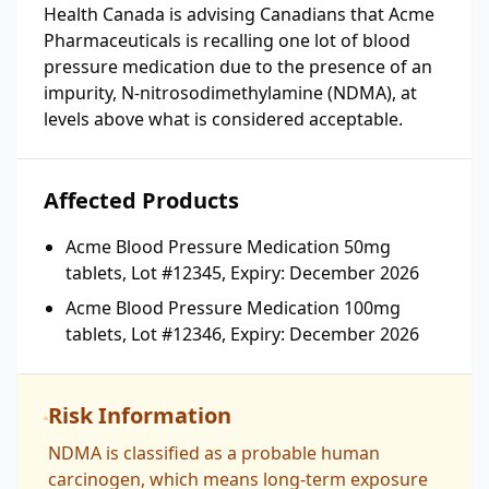
Health Canada is advising Canadians that Acme
Pharmaceuticals is recalling one lot of blood
pressure medication due to the presence of an
impurity, N-nitrosodimethylamine (NDMA), at
levels above what is considered acceptable.
Affected Products
Acme Blood Pressure Medication 50mg
tablets, Lot #12345, Expiry: December 2026
Acme Blood Pressure Medication 100mg
tablets, Lot #12346, Expiry: December 2026
Risk Information
NDMA is classified as a probable human
carcinogen, which means long-term exposure