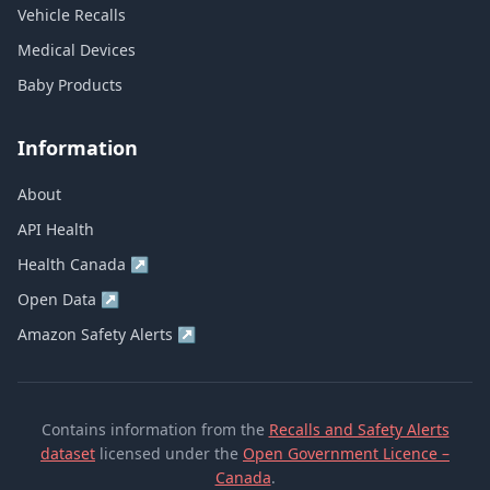
Vehicle Recalls
Medical Devices
Baby Products
Information
About
API Health
Health Canada
↗
Open Data
↗
Amazon Safety Alerts
↗
Contains information from the
Recalls and Safety Alerts
dataset
licensed under the
Open Government Licence –
Canada
.