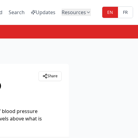
d
Search
Updates
Resources
EN
FR
Share
)
f blood pressure
vels above what is