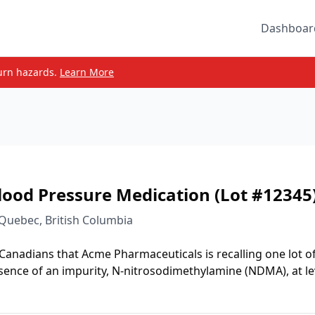
Dashboar
urn hazards.
Learn More
lood Pressure Medication (Lot #12345
 Quebec, British Columbia
 Canadians that Acme Pharmaceuticals is recalling one lot o
sence of an impurity, N-nitrosodimethylamine (NDMA), at le