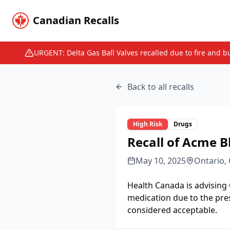
Canadian Recalls
URGENT: Delta Gas Ball Valves recalled due to fire and b
Back to all recalls
High
Risk
Drugs
Recall of Acme B
May 10, 2025
Ontario,
Health Canada is advising
medication due to the pre
considered acceptable.