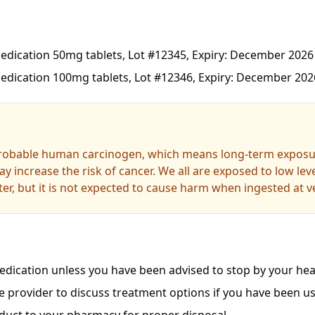
dication 50mg tablets, Lot #12345, Expiry: December 2026
dication 100mg tablets, Lot #12346, Expiry: December 202
probable human carcinogen, which means long-term exposur
y increase the risk of cancer. We all are exposed to low le
er, but it is not expected to cause harm when ingested at ve
dication unless you have been advised to stop by your heal
e provider to discuss treatment options if you have been us