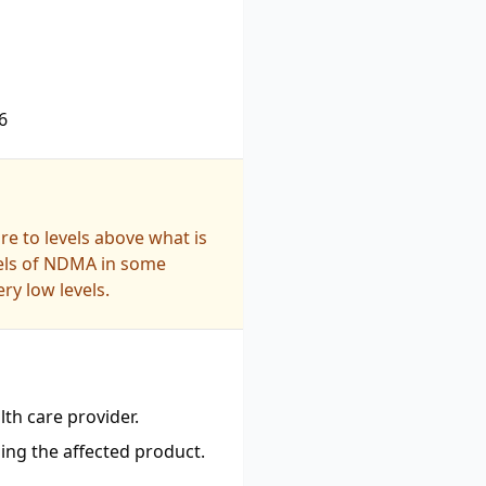
6
e to levels above what is
vels of NDMA in some
ry low levels.
th care provider.
ing the affected product.