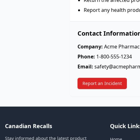
Return the affected pro
Report any health prod
Contact Informatio
Company:
Acme Pharmace
Phone:
1-800-555-1234
Email:
safety@acmephar
Report an Incident
Canadian Recalls
Quick Link
Stay informed about the latest product
Home