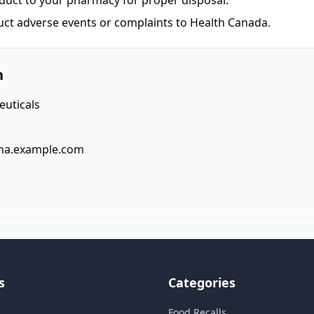
duct to your pharmacy for proper disposal.
uct adverse events or complaints to Health Canada.
n
uticals
ma.example.com
s
Categories
Food Recalls