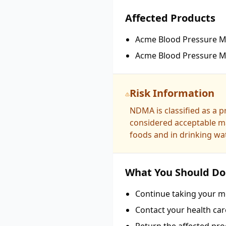
Affected Products
Acme Blood Pressure Me
Acme Blood Pressure Me
Risk Information
NDMA is classified as a 
considered acceptable ma
foods and in drinking wat
What You Should Do
Continue taking your me
Contact your health car