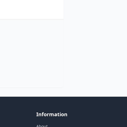
Information
About