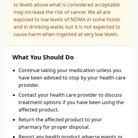
to levels above what is considered acceptable
may increase the risk of cancer. We all are
exposed to low levels of NDMA in some foods
and in drinking water, but it is not expected to
cause harm when ingested at very low levels.
What You Should Do
Continue taking your medication unless you
have been advised to stop by your health care
provider.
Contact your health care provider to discuss
treatment options if you have been using the
affected product.
Return the affected product to your
pharmacy for proper disposal.
Report any health product adverse events or