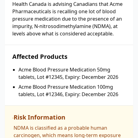
Health Canada is advising Canadians that Acme
Pharmaceuticals is recalling one lot of blood
pressure medication due to the presence of an
impurity, N-nitrosodimethylamine (NDMA), at
levels above what is considered acceptable.
Affected Products
Acme Blood Pressure Medication 50mg
tablets, Lot #12345, Expiry: December 2026
Acme Blood Pressure Medication 100mg
tablets, Lot #12346, Expiry: December 2026
Risk Information
NDMA is classified as a probable human
carcinogen, which means long-term exposure