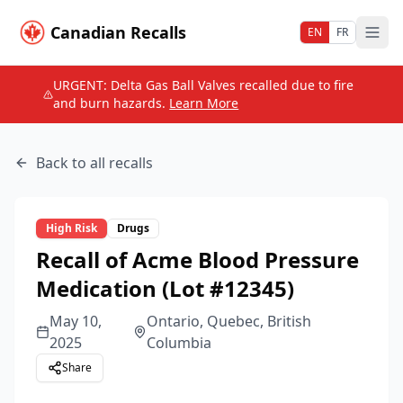
Canadian Recalls
EN
FR
URGENT: Delta Gas Ball Valves recalled due to fire
and burn hazards.
Learn More
Back to all recalls
High
Risk
Drugs
Recall of Acme Blood Pressure
Medication (Lot #12345)
May 10,
Ontario, Quebec, British
2025
Columbia
Share