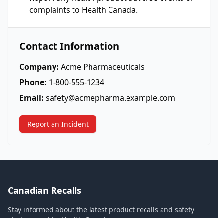
complaints to Health Canada.
Contact Information
Company:
Acme Pharmaceuticals
Phone:
1-800-555-1234
Email:
safety@acmepharma.example.com
Report an Incident
Canadian Recalls
Stay informed about the latest product recalls and safety