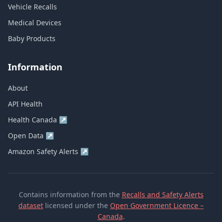
Vehicle Recalls
Medical Devices
Baby Products
Information
About
API Health
Health Canada
↗
Open Data
↗
Amazon Safety Alerts
↗
Contains information from the
Recalls and Safety Alerts
dataset
licensed under the
Open Government Licence –
Canada
.