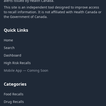
alerts issued by Health Canada.
This site is an independent tool designed to improve access
to recall information. It is not affiliated with Health Canada or
the Government of Canada.
Quick Links
Home
Search
Dashboard
High Risk Recalls
Mobile App — Coming Soon
Categories
Food Recalls
Drug Recalls