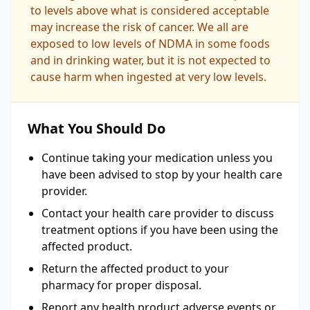
to levels above what is considered acceptable
may increase the risk of cancer. We all are
exposed to low levels of NDMA in some foods
and in drinking water, but it is not expected to
cause harm when ingested at very low levels.
What You Should Do
Continue taking your medication unless you
have been advised to stop by your health care
provider.
Contact your health care provider to discuss
treatment options if you have been using the
affected product.
Return the affected product to your
pharmacy for proper disposal.
Report any health product adverse events or