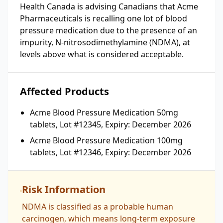
Health Canada is advising Canadians that Acme
Pharmaceuticals is recalling one lot of blood
pressure medication due to the presence of an
impurity, N-nitrosodimethylamine (NDMA), at
levels above what is considered acceptable.
Affected Products
Acme Blood Pressure Medication 50mg
tablets, Lot #12345, Expiry: December 2026
Acme Blood Pressure Medication 100mg
tablets, Lot #12346, Expiry: December 2026
Risk Information
NDMA is classified as a probable human
carcinogen, which means long-term exposure