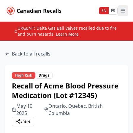
Canadian Recalls
EN
FR
URGENT: Delta Gas Ball Valves recalled due to fire
and burn hazards.
Learn More
Back to all recalls
High
Risk
Drugs
Recall of Acme Blood Pressure
Medication (Lot #12345)
May 10,
Ontario, Quebec, British
2025
Columbia
Share