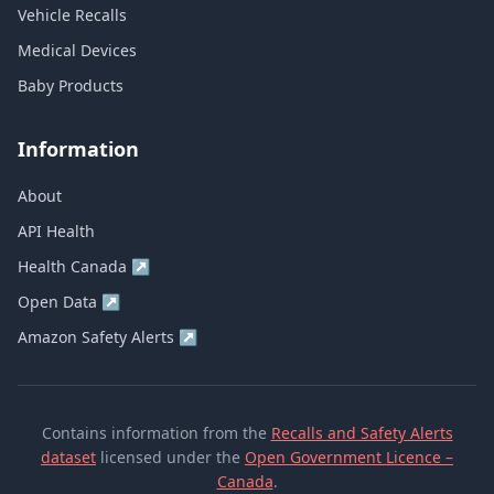
Vehicle Recalls
Medical Devices
Baby Products
Information
About
API Health
Health Canada
↗
Open Data
↗
Amazon Safety Alerts
↗
Contains information from the
Recalls and Safety Alerts
dataset
licensed under the
Open Government Licence –
Canada
.