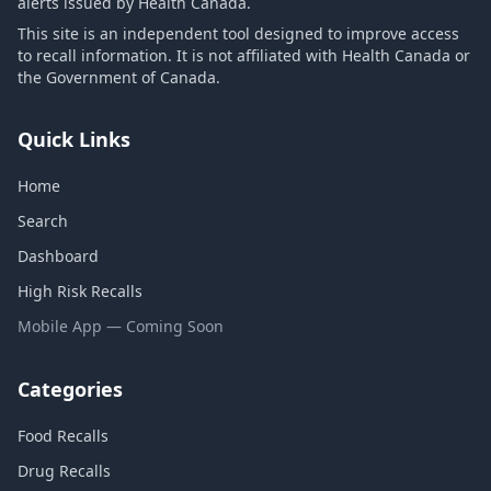
alerts issued by Health Canada.
This site is an independent tool designed to improve access
to recall information. It is not affiliated with Health Canada or
the Government of Canada.
Quick Links
Home
Search
Dashboard
High Risk Recalls
Mobile App — Coming Soon
Categories
Food Recalls
Drug Recalls