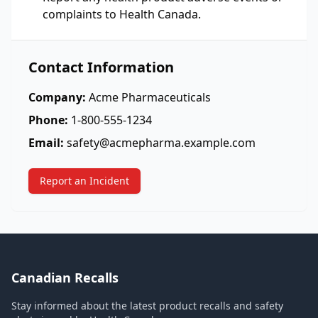
complaints to Health Canada.
Contact Information
Company:
Acme Pharmaceuticals
Phone:
1-800-555-1234
Email:
safety@acmepharma.example.com
Report an Incident
Canadian Recalls
Stay informed about the latest product recalls and safety