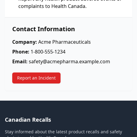
complaints to Health Canada.
Contact Information
Company:
Acme Pharmaceuticals
Phone:
1-800-555-1234
Email:
safety@acmepharma.example.com
Report an Incident
Canadian Recalls
Stay informed about the latest product recalls and safety