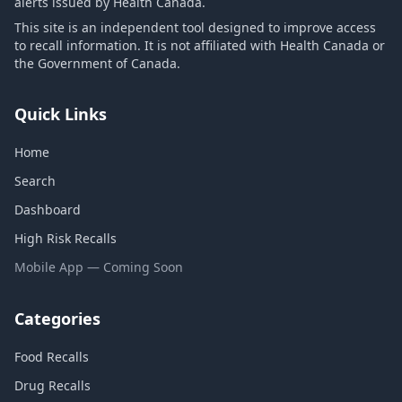
alerts issued by Health Canada.
This site is an independent tool designed to improve access
to recall information. It is not affiliated with Health Canada or
the Government of Canada.
Quick Links
Home
Search
Dashboard
High Risk Recalls
Mobile App — Coming Soon
Categories
Food Recalls
Drug Recalls