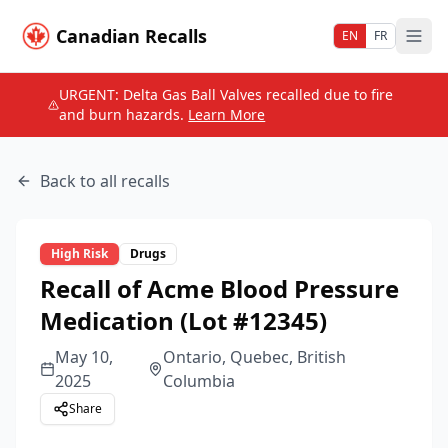
Canadian Recalls
EN
FR
URGENT: Delta Gas Ball Valves recalled due to fire
and burn hazards.
Learn More
Back to all recalls
High
Risk
Drugs
Recall of Acme Blood Pressure
Medication (Lot #12345)
May 10,
Ontario, Quebec, British
2025
Columbia
Share