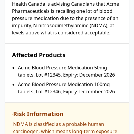
Health Canada is advising Canadians that Acme
Pharmaceuticals is recalling one lot of blood
pressure medication due to the presence of an
impurity, N-nitrosodimethylamine (NDMA), at
levels above what is considered acceptable.
Affected Products
Acme Blood Pressure Medication 50mg
tablets, Lot #12345, Expiry: December 2026
Acme Blood Pressure Medication 100mg
tablets, Lot #12346, Expiry: December 2026
Risk Information
NDMA is classified as a probable human
carcinogen, which means long-term exposure