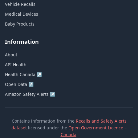
Vehicle Recalls
Medical Devices
Baby Products
Information
About
API Health
Health Canada
↗
Open Data
↗
Amazon Safety Alerts
↗
Contains information from the
Recalls and Safety Alerts
dataset
licensed under the
Open Government Licence –
Canada
.