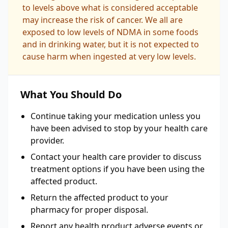
to levels above what is considered acceptable
may increase the risk of cancer. We all are
exposed to low levels of NDMA in some foods
and in drinking water, but it is not expected to
cause harm when ingested at very low levels.
What You Should Do
Continue taking your medication unless you
have been advised to stop by your health care
provider.
Contact your health care provider to discuss
treatment options if you have been using the
affected product.
Return the affected product to your
pharmacy for proper disposal.
Report any health product adverse events or