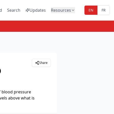
d
Search
Updates
Resources
EN
FR
Share
)
f blood pressure
vels above what is