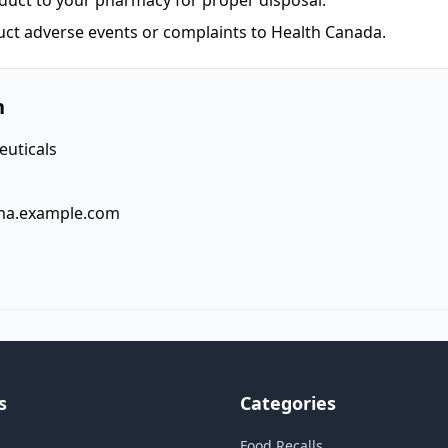
duct to your pharmacy for proper disposal.
uct adverse events or complaints to Health Canada.
n
uticals
ma.example.com
s
Categories
Food Recalls