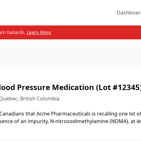
Dashboar
urn hazards.
Learn More
lood Pressure Medication (Lot #12345
 Quebec, British Columbia
 Canadians that Acme Pharmaceuticals is recalling one lot o
sence of an impurity, N-nitrosodimethylamine (NDMA), at le