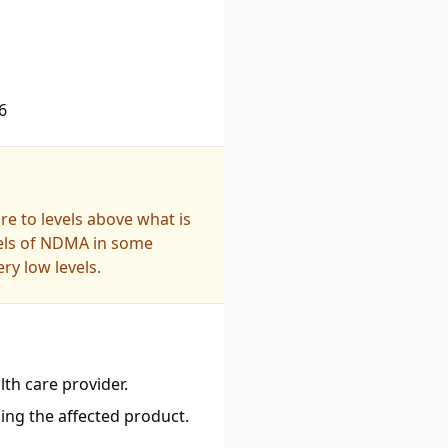
6
e to levels above what is
vels of NDMA in some
ry low levels.
th care provider.
ing the affected product.