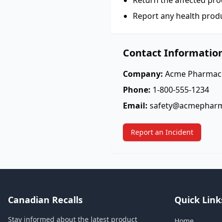
Return the affected pro
Report any health prod
Contact Informatio
Company:
Acme Pharmace
Phone:
1-800-555-1234
Email:
safety@acmephar
Report an Incident
Canadian Recalls
Quick Link
Stay informed about the latest product
Home