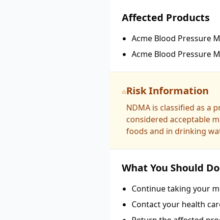
Affected Products
Acme Blood Pressure Me
Acme Blood Pressure Me
Risk Information
NDMA is classified as a 
considered acceptable ma
foods and in drinking wat
What You Should Do
Continue taking your me
Contact your health car