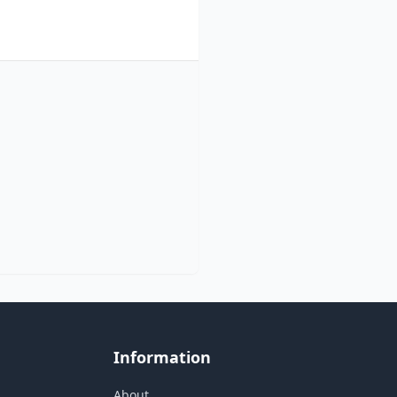
Information
About