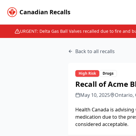
Canadian Recalls
URGENT: Delta Gas Ball Valves recalled due to fire and b
Back to all recalls
High
Risk
Drugs
Recall of Acme B
May 10, 2025
Ontario,
Health Canada is advising
medication due to the pre
considered acceptable.