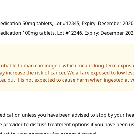
dication 50mg tablets, Lot #12345, Expiry: December 2026
dication 100mg tablets, Lot #12346, Expiry: December 202
probable human carcinogen, which means long-term exposur
y increase the risk of cancer. We all are exposed to low le
er, but it is not expected to cause harm when ingested at ve
dication unless you have been advised to stop by your heal
e provider to discuss treatment options if you have been us